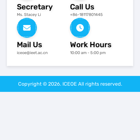
Secretary
Call Us
Ms. Stacey Li
+86-18117801445
Mail Us
Work Hours
iceoe@ieet.ac.cn
10:00 am - 5:00 pm
Copyright © 2026. ICEOE All rights reserved.