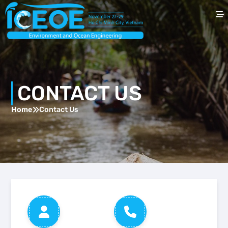
home
About ICEOE
CONTACT US
Speakers
Home
Contact Us
For Authors
For Attendees
Previous ICEOE
contact